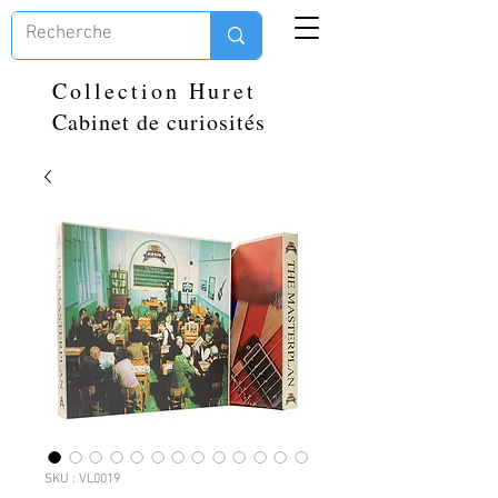
Collection Huret
Cabinet de curiosités
SKU : VL0019